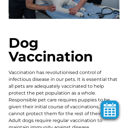
Dog
Vaccination
Vaccination has revolutionised control of
infectious disease in our pets. It is essential that
all pets are adequately vaccinated to help
protect the pet population as a whole.
Responsible pet care requires puppies to be
given their initial course of vaccinations, but this
cannot protect them for the rest of their lives.
Adult dogs require regular vaccination to
maintain immunity against disease.