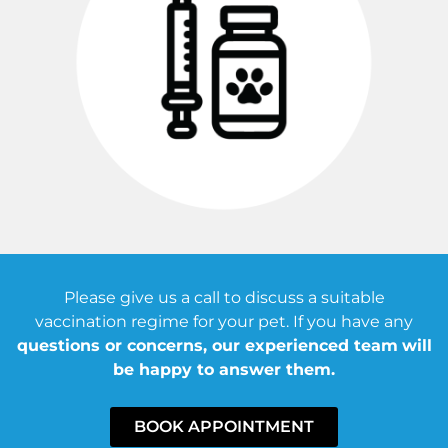
Please give us a call to discuss a suitable
vaccination regime for your pet. If you have any
questions or concerns, our experienced team
will
be happy to answer them.
BOOK APPOINTMENT