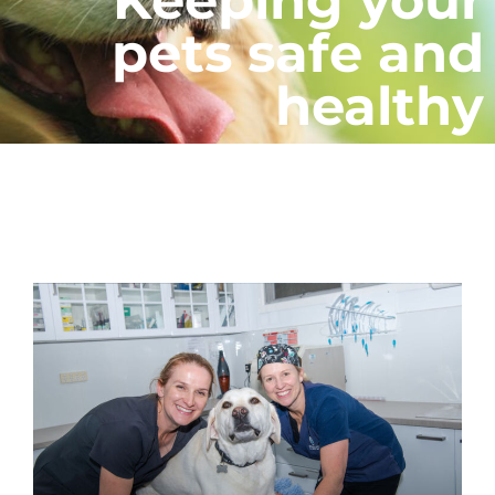
pets safe and
healthy