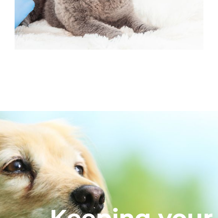
Keeping your