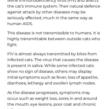
feline immunodeficiency virus (FIV) and affects
the cat’s immune system. Their natural defence
against attack by other diseases may be
seriously affected, much in the same way as
human AIDS.
This disease is not transmissible to humans. It is
highly transmittable between outside cats who
fight.
FIV is almost always transmitted by bites from
infected cats. The virus that causes the disease
is present in saliva. While some infected cats
show no sign of disease, others may display
initial symptoms such as fever, loss of appetite,
diarrhoea, lethargy and swollen lymph nodes.
As the disease progresses, symptoms may
occur such as weight loss, sores in and around
the mouth, eye lesions, poor coat and chronic