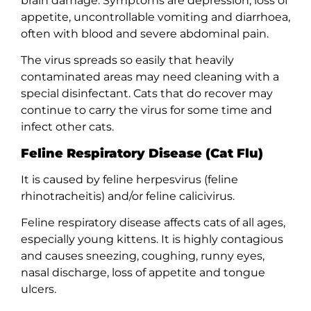
brain damage. Symptoms are depression, loss of
appetite, uncontrollable vomiting and diarrhoea,
often with blood and severe abdominal pain.
The virus spreads so easily that heavily
contaminated areas may need cleaning with a
special disinfectant. Cats that do recover may
continue to carry the virus for some time and
infect other cats.
Feline Respiratory Disease (Cat Flu)
It is caused by feline herpesvirus (feline
rhinotracheitis) and/or feline calicivirus.
Feline respiratory disease affects cats of all ages,
especially young kittens. It is highly contagious
and causes sneezing, coughing, runny eyes,
nasal discharge, loss of appetite and tongue
ulcers.