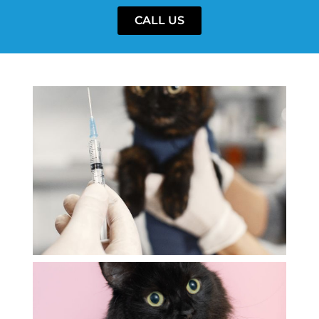
CALL US