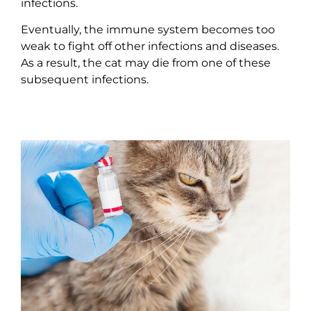
infections.
Eventually, the immune system becomes too
weak to fight off other infections and diseases.
As a result, the cat may die from one of these
subsequent infections.