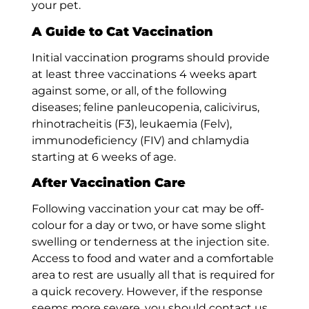
your pet.
A Guide to Cat Vaccination
Initial vaccination programs should provide
at least three vaccinations 4 weeks apart
against some, or all, of the following
diseases; feline panleucopenia, calicivirus,
rhinotracheitis (F3), leukaemia (Felv),
immunodeficiency (FIV) and chlamydia
starting at 6 weeks of age.
After Vaccination Care
Following vaccination your cat may be off-
colour for a day or two, or have some slight
swelling or tenderness at the injection site.
Access to food and water and a comfortable
area to rest are usually all that is required for
a quick recovery. However, if the response
seems more severe, you should contact us