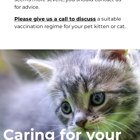
for advice.
Please give us a call to discuss
a suitable
vaccination regime for your pet kitten or cat.
Caring for your