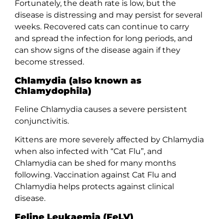
Fortunately, the death rate is low, but the
disease is distressing and may persist for several
weeks. Recovered cats can continue to carry
and spread the infection for long periods, and
can show signs of the disease again if they
become stressed.
Chlamydia (also known as
Chlamydophila)
Feline Chlamydia causes a severe persistent
conjunctivitis.
Kittens are more severely affected by Chlamydia
when also infected with “Cat Flu”, and
Chlamydia can be shed for many months
following. Vaccination against Cat Flu and
Chlamydia helps protects against clinical
disease.
Feline Leukaemia (FeLV)