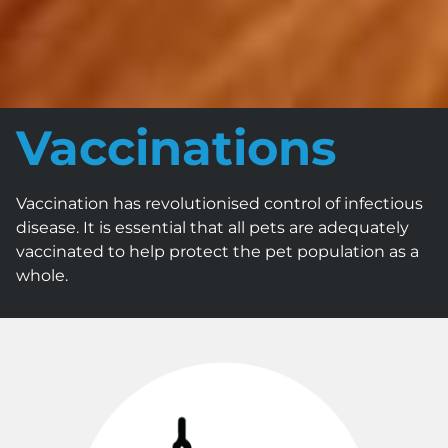
Vaccinations
Vaccination has revolutionised control of infectious
disease. It is essential that all pets are adequately
vaccinated to help protect the pet population as a
whole.