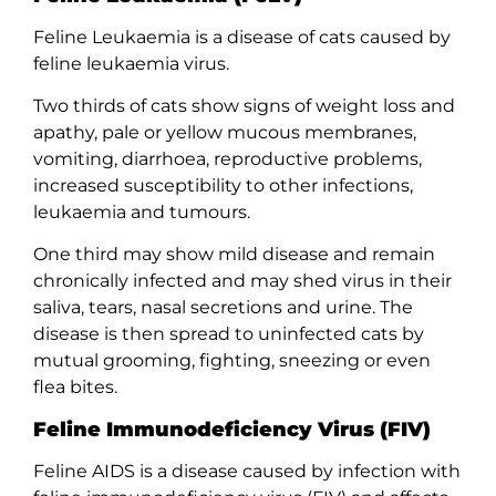
Feline Leukaemia is a disease of cats caused by
feline leukaemia virus.
Two thirds of cats show signs of weight loss and
apathy, pale or yellow mucous membranes,
vomiting, diarrhoea, reproductive problems,
increased susceptibility to other infections,
leukaemia and tumours.
One third may show mild disease and remain
chronically infected and may shed virus in their
saliva, tears, nasal secretions and urine. The
disease is then spread to uninfected cats by
mutual grooming, fighting, sneezing or even
flea bites.
Feline Immunodeficiency Virus (FIV)
Feline AIDS is a disease caused by infection with