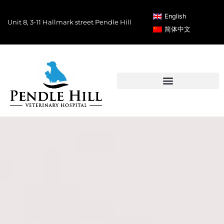
English
Unit 8, 3-11 Hallmark street Pendle Hill
简体中文