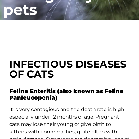
pets
INFECTIOUS DISEASES
OF CATS
Feline Enteritis (also known as Feline
Panleucopenia)
It is very contagious and the death rate is high,
especially under 12 months of age. Pregnant
cats may lose their young or give birth to
kittens with abnormalities, quite often with