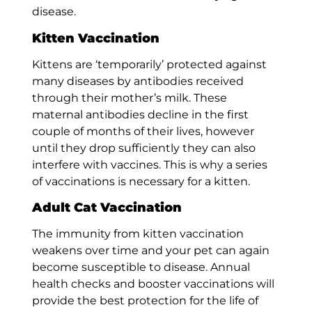
disease.
Kitten Vaccination
Kittens are ‘temporarily’ protected against
many diseases by antibodies received
through their mother’s milk. These
maternal antibodies decline in the first
couple of months of their lives, however
until they drop sufficiently they can also
interfere with vaccines. This is why a series
of vaccinations is necessary for a kitten.
Adult Cat Vaccination
The immunity from kitten vaccination
weakens over time and your pet can again
become susceptible to disease. Annual
health checks and booster vaccinations will
provide the best protection for the life of