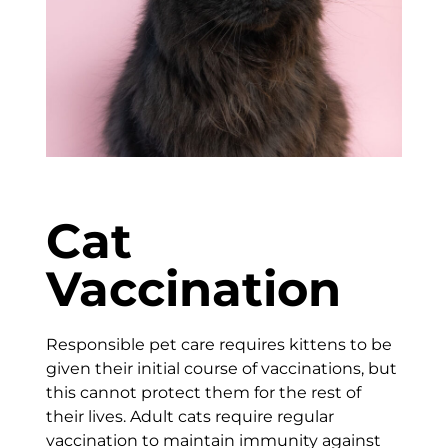
Cat
Vaccination
Responsible pet care requires kittens to be
given their initial course of vaccinations, but
this cannot protect them for the rest of
their lives. Adult cats require regular
vaccination to maintain immunity against