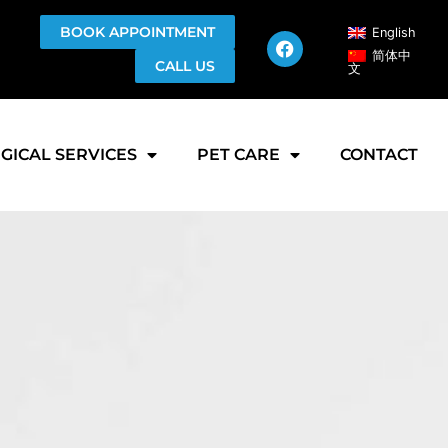
BOOK APPOINTMENT
English
简体中
CALL US
文
GICAL SERVICES
PET CARE
CONTACT