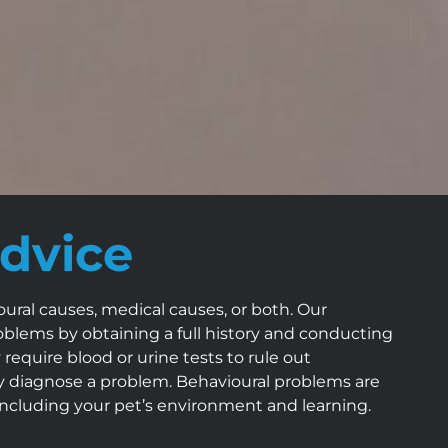
dvice
ral causes, medical causes, or both. Our
roblems by obtaining a full history and conducting
equire blood or urine tests to rule out
ly diagnose a problem. Behavioural problems are
including your pet’s environment and learning.