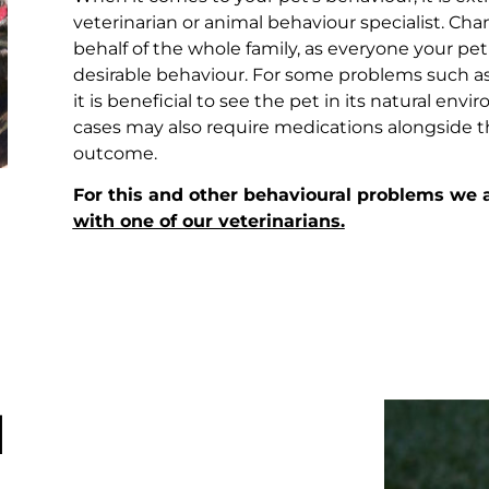
veterinarian or animal behaviour specialist. 
behalf of the whole family, as everyone your pet
desirable behaviour. For some problems such as 
it is beneficial to see the pet in its natural e
cases may also require medications alongside t
outcome.
For this and other behavioural problems we
with one of our veterinarians.
l