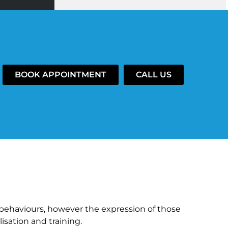
BOOK APPOINTMENT
CALL US
behaviours, however the expression of those
isation and training.