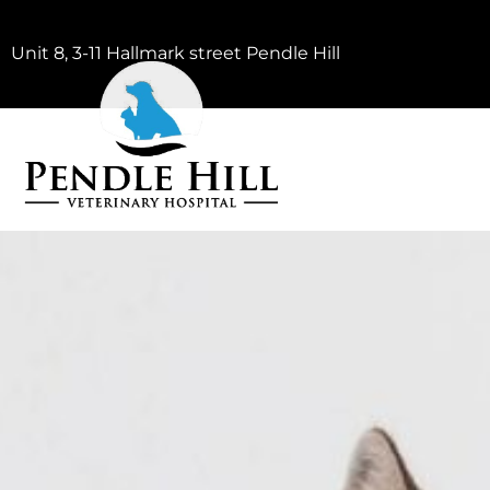
Unit 8, 3-11 Hallmark street Pendle Hill