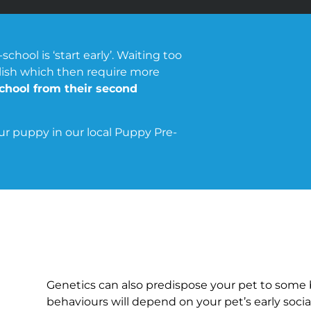
ool is ‘start early’. Waiting too
lish which then require more
hool from their second
our puppy in our local Puppy Pre-
Genetics can also predispose your pet to some 
behaviours will depend on your pet’s early social