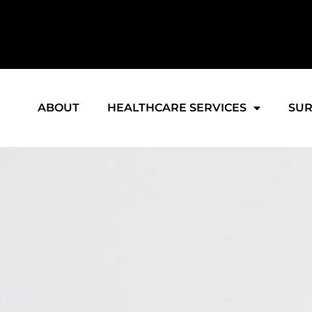
ABOUT
HEALTHCARE SERVICES
SUR