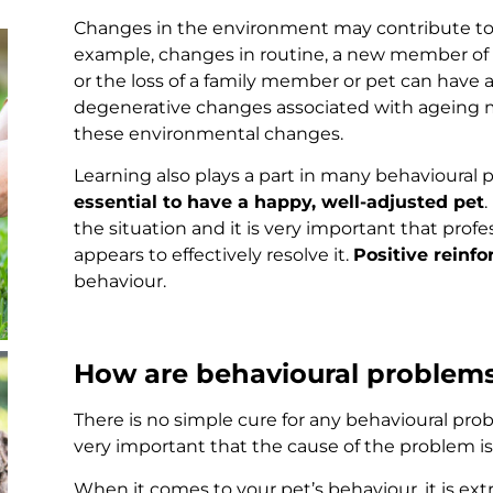
Changes in the environment may contribute to
example, changes in routine, a new member of 
or the loss of a family member or pet can have 
degenerative changes associated with ageing m
these environmental changes.
Learning also plays a part in many behavioural
essential to have a happy, well-adjusted pet
.
the situation and it is very important that prof
appears to effectively resolve it.
Positive reinf
behaviour.
How are behavioural problems
There is no simple cure for any behavioural probl
very important that the cause of the problem i
When it comes to your pet’s behaviour, it is ext