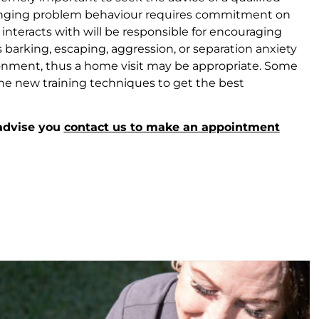
Changing problem behaviour requires commitment on
 interacts with will be responsible for encouraging
barking, escaping, aggression, or separation anxiety
nvironment, thus a home visit may be appropriate. Some
he new training techniques to get the best
 advise you
contact us to make an appointment