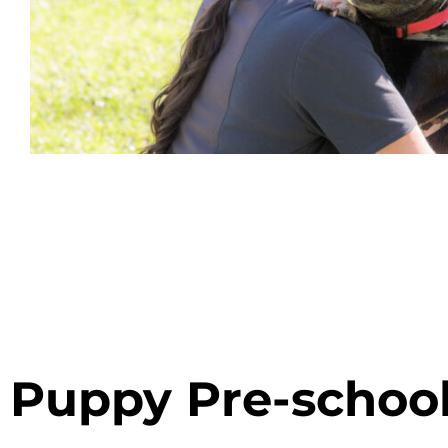
Puppy Pre-schoo