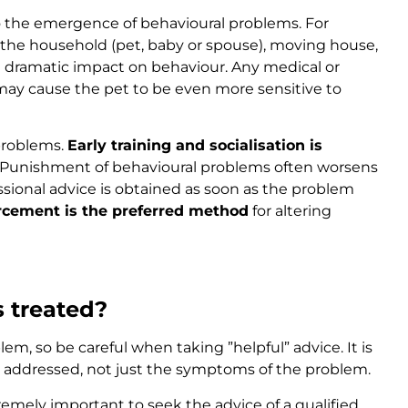
 the emergence of behavioural problems. For
the household (pet, baby or spouse), moving house,
a dramatic impact on behaviour. Any medical or
ay cause the pet to be even more sensitive to
 problems.
Early training and socialisation is
 Punishment of behavioural problems often worsens
essional advice is obtained as soon as the problem
orcement is the preferred method
for altering
 treated?
em, so be careful when taking ”helpful” advice. It is
s addressed, not just the symptoms of the problem.
remely important to seek the advice of a qualified