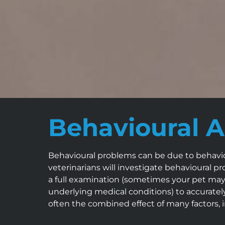
Behavioural A
Behavioural problems can be due to behaviou
veterinarians will investigate behavioural p
a full examination (sometimes your pet may r
underlying medical conditions) to accurate
often the combined effect of many factors, 