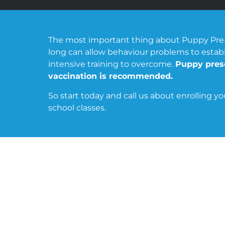
The most important thing about Puppy Pre-sch
long can allow behaviour problems to estab
intensive training to overcome.
Puppy presc
vaccination is recommended.
So start today and call us about enrolling y
school classes.